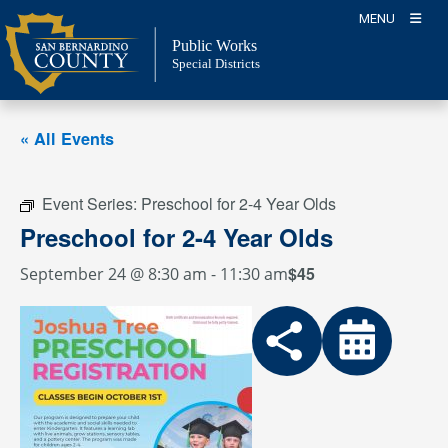
Skip
MENU
to
Public Works
content
Special Districts
« All Events
Event Series:
Preschool for 2-4 Year Olds
Preschool for 2-4 Year Olds
$45
September 24 @ 8:30 am
-
11:30 am