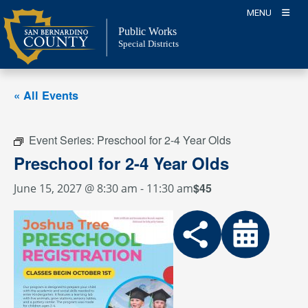
Skip
MENU
to
Public Works
content
Special Districts
« All Events
Event Series:
Preschool for 2-4 Year Olds
Preschool for 2-4 Year Olds
$45
June 15, 2027 @ 8:30 am
-
11:30 am