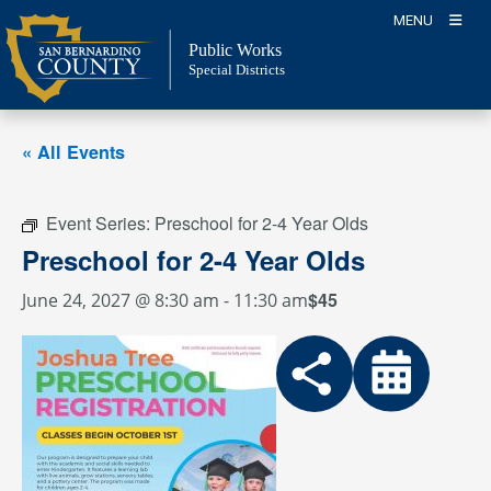
Skip
MENU
to
Public Works
content
Special Districts
« All Events
Event Series:
Preschool for 2-4 Year Olds
Preschool for 2-4 Year Olds
$45
June 24, 2027 @ 8:30 am
-
11:30 am