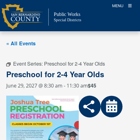
Skip
MENU
to
Public Works
content
Special Districts
« All Events
Event Series:
Preschool for 2-4 Year Olds
Preschool for 2-4 Year Olds
$45
June 29, 2027 @ 8:30 am
-
11:30 am