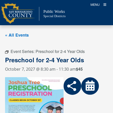
Skip
MENU
to
Public Works
content
Special Districts
« All Events
Event Series:
Preschool for 2-4 Year Olds
Preschool for 2-4 Year Olds
$45
October 7, 2027 @ 8:30 am
-
11:30 am