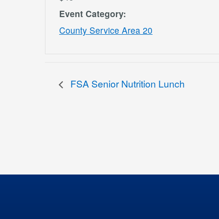
Event Category:
County Service Area 20
FSA Senior Nutrition Lunch