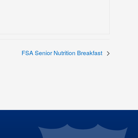
FSA Senior Nutrition Breakfast