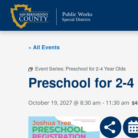
Skip
to
Public Works
content
Special Districts
« All Events
Event Series:
Preschool for 2-4 Year Olds
Preschool for 2-4
October 19, 2027 @ 8:30 am
-
11:30 am
$4