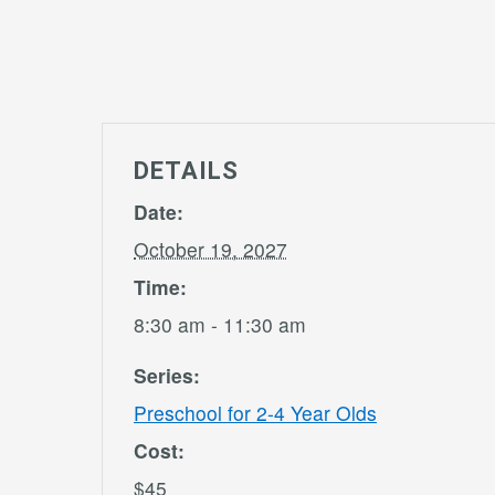
DETAILS
Date:
October 19, 2027
Time:
8:30 am - 11:30 am
Series:
Preschool for 2-4 Year Olds
Cost:
$45