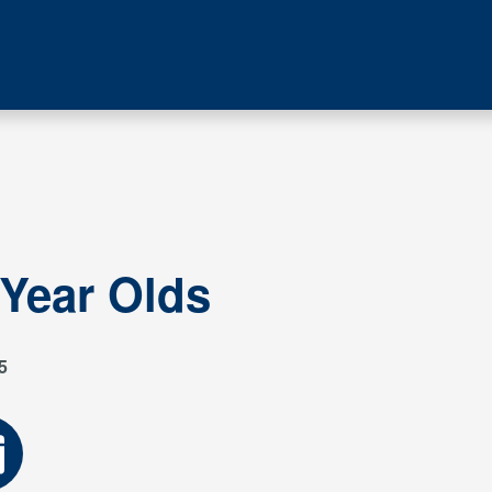
 Year Olds
5