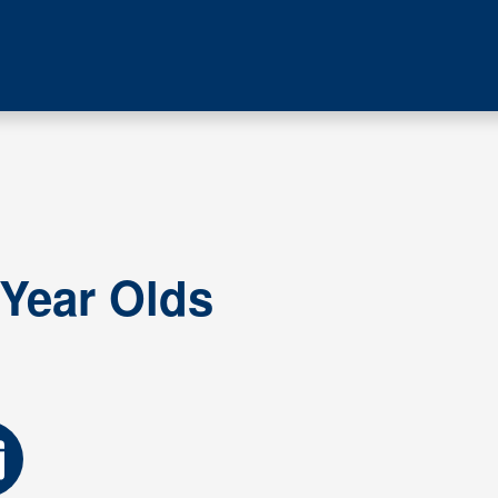
 Year Olds