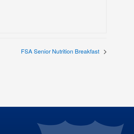
FSA Senior Nutrition Breakfast