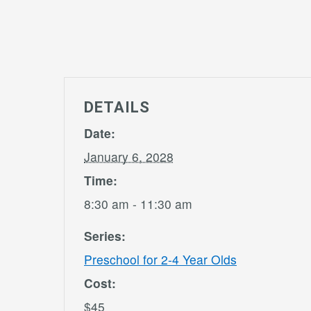
DETAILS
Date:
January 6, 2028
Time:
8:30 am - 11:30 am
Series:
Preschool for 2-4 Year Olds
Cost:
$45