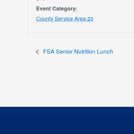
Event Category:
County Service Area 20
FSA Senior Nutrition Lunch