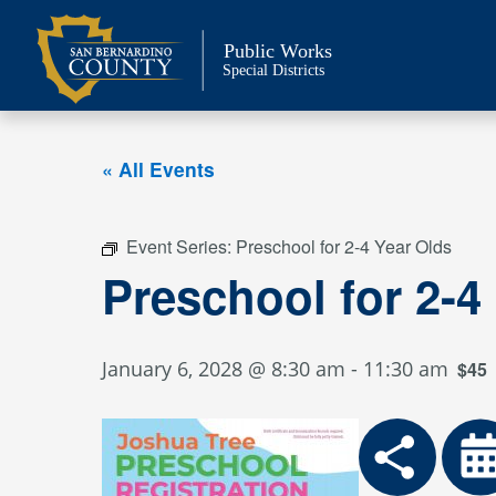
Skip
to
Public Works
content
Special Districts
« All Events
Event Series:
Preschool for 2-4 Year Olds
Preschool for 2-4
January 6, 2028 @ 8:30 am
-
11:30 am
$45