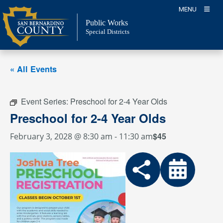
Skip
MENU
to
Public Works
content
Special Districts
« All Events
Event Series:
Preschool for 2-4 Year Olds
Preschool for 2-4 Year Olds
$45
February 3, 2028 @ 8:30 am
-
11:30 am