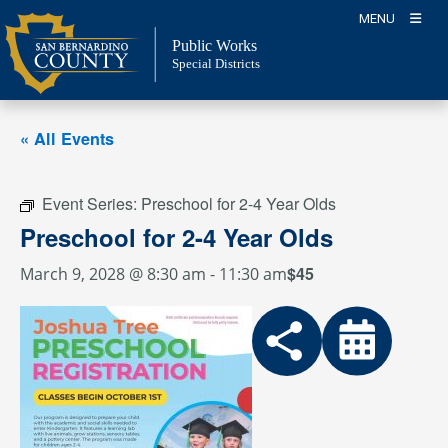
Skip
MENU
to
Public Works
content
Special Districts
« All Events
Event Series:
Preschool for 2-4 Year Olds
Preschool for 2-4 Year Olds
$45
March 9, 2028 @ 8:30 am
-
11:30 am