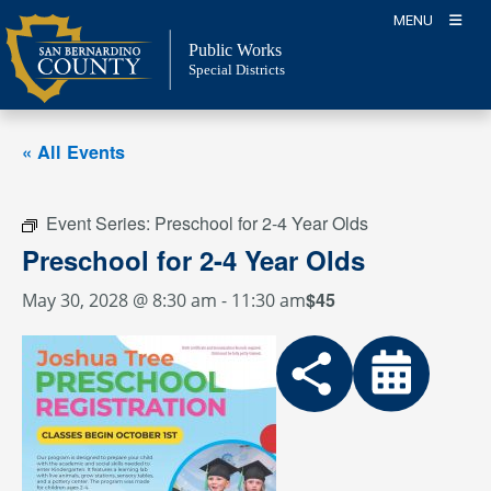
Skip
MENU
to
Public Works
content
Special Districts
« All Events
Event Series:
Preschool for 2-4 Year Olds
Preschool for 2-4 Year Olds
$45
May 30, 2028 @ 8:30 am
-
11:30 am