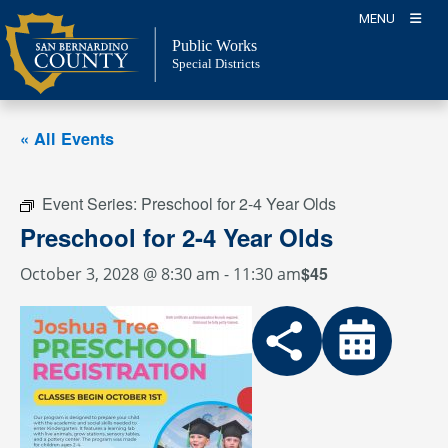
Skip
MENU
to
Public Works
content
Special Districts
« All Events
Event Series:
Preschool for 2-4 Year Olds
Preschool for 2-4 Year Olds
$45
October 3, 2028 @ 8:30 am
-
11:30 am