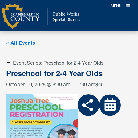
Skip
MENU
to
Public Works
content
Special Districts
« All Events
Event Series:
Preschool for 2-4 Year Olds
Preschool for 2-4 Year Olds
$45
October 10, 2028 @ 8:30 am
-
11:30 am