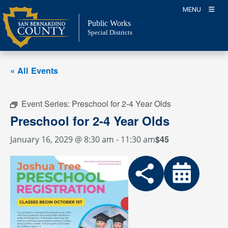
Skip
MENU
to
Public Works
content
Special Districts
« All Events
Event Series:
Preschool for 2-4 Year Olds
Preschool for 2-4 Year Olds
$45
January 16, 2029 @ 8:30 am
-
11:30 am