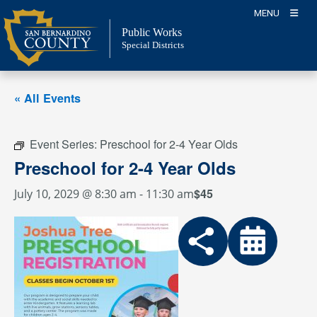
Skip
MENU
to
Public Works
content
Special Districts
« All Events
Event Series:
Preschool for 2-4 Year Olds
Preschool for 2-4 Year Olds
$45
July 10, 2029 @ 8:30 am
-
11:30 am