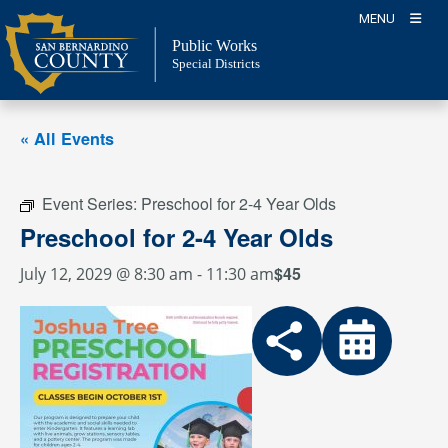
Skip
MENU
to
Public Works
content
Special Districts
« All Events
Event Series:
Preschool for 2-4 Year Olds
Preschool for 2-4 Year Olds
$45
July 12, 2029 @ 8:30 am
-
11:30 am