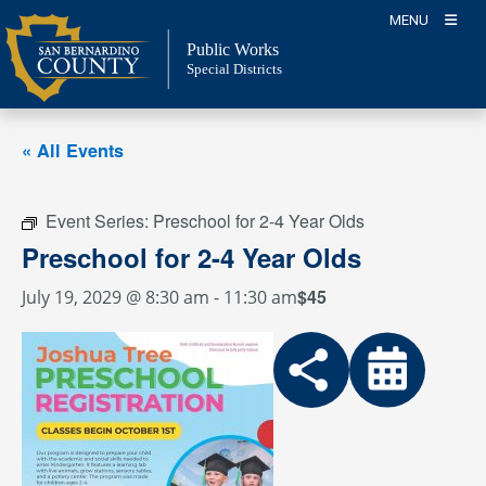
Skip
MENU
to
Public Works
content
Special Districts
« All Events
Event Series:
Preschool for 2-4 Year Olds
Preschool for 2-4 Year Olds
$45
July 19, 2029 @ 8:30 am
-
11:30 am