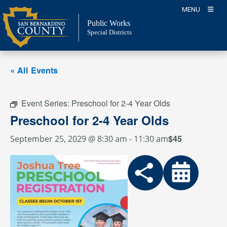
Skip
MENU
to
Public Works
content
Special Districts
« All Events
Event Series:
Preschool for 2-4 Year Olds
Preschool for 2-4 Year Olds
$45
September 25, 2029 @ 8:30 am
-
11:30 am