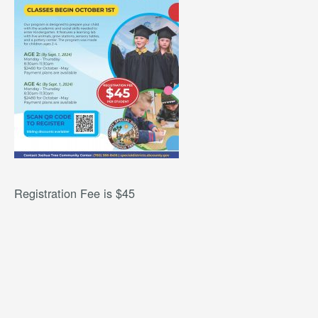
Registration Fee is $45