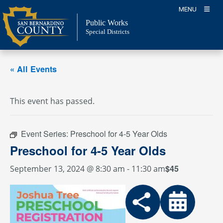
Skip
MENU
to
Public Works
content
Special Districts
« All Events
This event has passed.
Event Series:
Preschool for 4-5 Year Olds
Preschool for 4-5 Year Olds
$45
September 13, 2024 @ 8:30 am
-
11:30 am