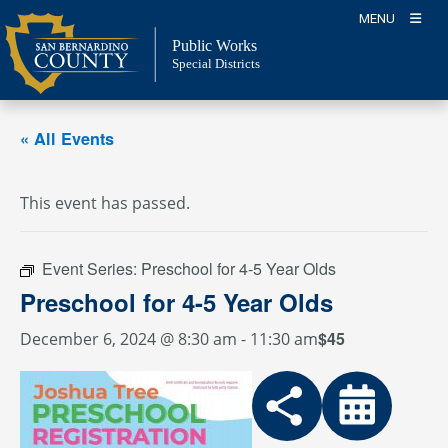
Skip
MENU
to
Public Works
content
Special Districts
« All Events
This event has passed.
Event Series:
Preschool for 4-5 Year Olds
Preschool for 4-5 Year Olds
$45
December 6, 2024 @ 8:30 am
-
11:30 am