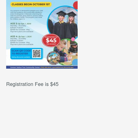
Registration Fee is $45