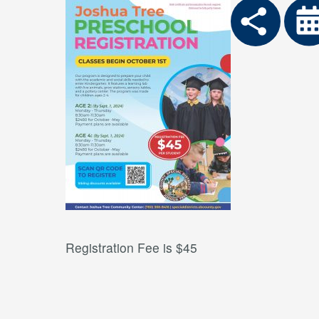
Registration Fee is $45