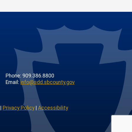
Phone: 909.386.8800
Email:
info@sdd.sbcounty.gov
|
Privacy Policy
|
Accessibility