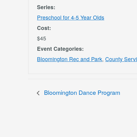
Series:
Preschool for 4-5 Year Olds
Cost:
$45
Event Categories:
Bloomington Rec and Park
,
County Serv
Bloomington Dance Program