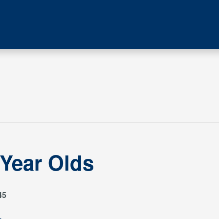
 Year Olds
45