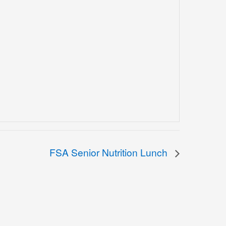
FSA Senior Nutrition Lunch