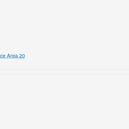
ice Area 20