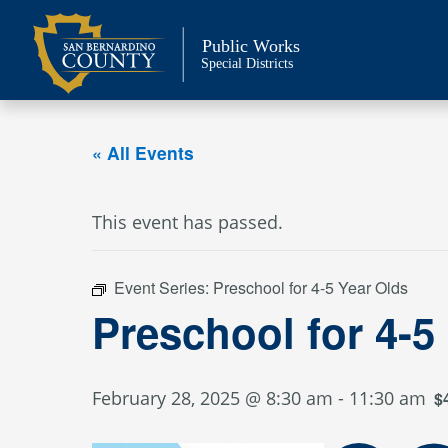
Skip
to
Public Works
content
Special Districts
« All Events
This event has passed.
Event Series:
Preschool for 4-5 Year Olds
Preschool for 4-5
February 28, 2025 @ 8:30 am
-
11:30 am
$