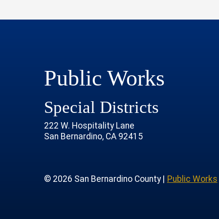
Public Works
Special Districts
222 W. Hospitality Lane
San Bernardino, CA 92415
age
rofile
tube Channel
 Instagram Account
© 2026 San Bernardino County |
Public Works