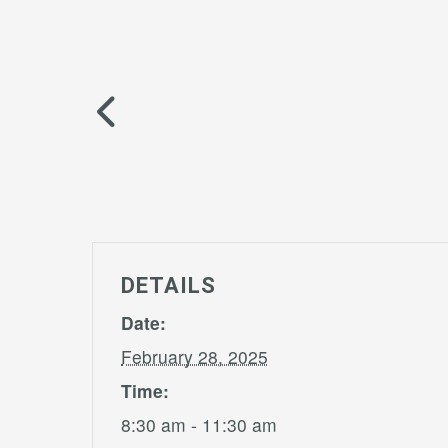
DETAILS
Date:
February 28, 2025
Time:
8:30 am - 11:30 am