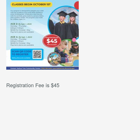
Registration Fee is $45