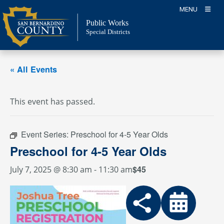
Skip
MENU
to
Public Works
content
Special Districts
« All Events
This event has passed.
Event Series:
Preschool for 4-5 Year Olds
Preschool for 4-5 Year Olds
$45
July 7, 2025 @ 8:30 am
-
11:30 am