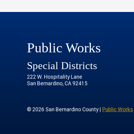
Public Works
Special Districts
222 W. Hospitality Lane
San Bernardino, CA 92415
age
rofile
tube Channel
 Instagram Account
© 2026 San Bernardino County |
Public Works