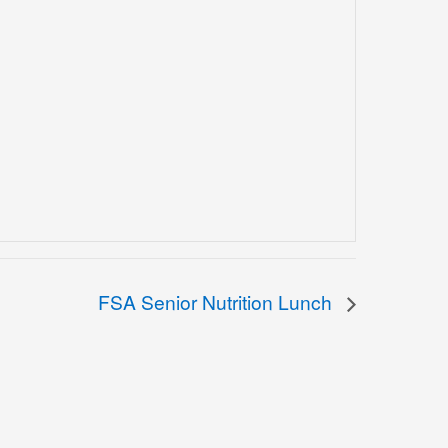
FSA Senior Nutrition Lunch