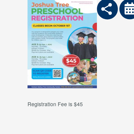
Registration Fee is $45