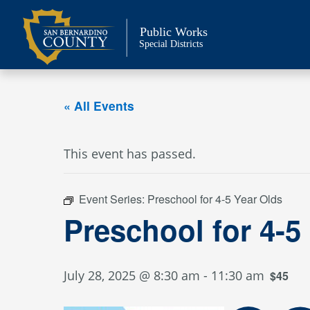
Skip
to
Public Works
content
Special Districts
« All Events
This event has passed.
Event Series:
Preschool for 4-5 Year Olds
Preschool for 4-5
July 28, 2025 @ 8:30 am
-
11:30 am
$45