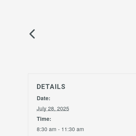
DETAILS
Date:
July 28, 2025
Time:
8:30 am - 11:30 am