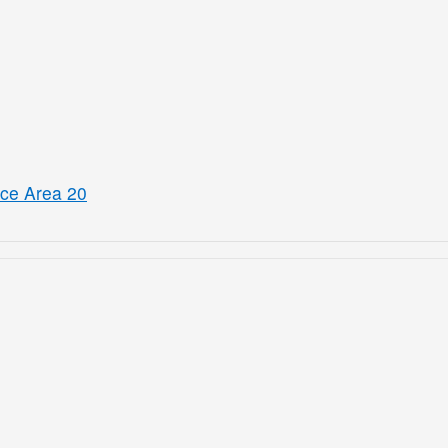
ice Area 20