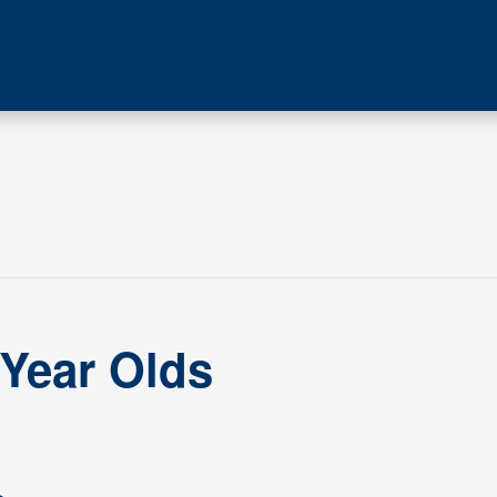
 Year Olds