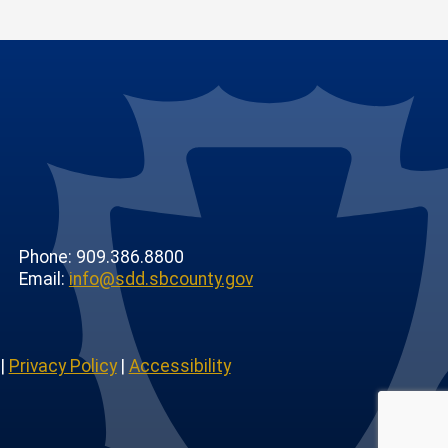
Phone: 909.386.8800
Email:
info@sdd.sbcounty.gov
|
Privacy Policy
|
Accessibility