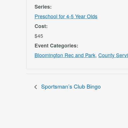
Series:
Preschool for 4-5 Year Olds
Cost:
$45
Event Categories:
Bloomington Rec and Park
,
County Serv
Sportsman’s Club Bingo