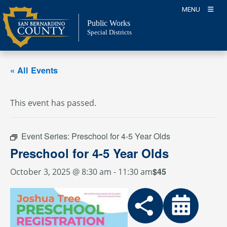
Skip
MENU
to
Public Works
content
Special Districts
« All Events
This event has passed.
Event Series:
Preschool for 4-5 Year Olds
Preschool for 4-5 Year Olds
$45
October 3, 2025 @ 8:30 am
-
11:30 am