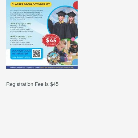
Registration Fee is $45