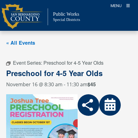
Skip
MENU
to
Public Works
content
Special Districts
« All Events
Event Series:
Preschool for 4-5 Year Olds
Preschool for 4-5 Year Olds
$45
November 16 @ 8:30 am
-
11:30 am