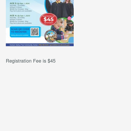
Registration Fee is $45