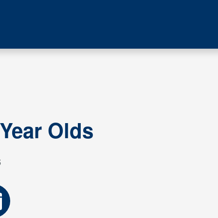
 Year Olds
5