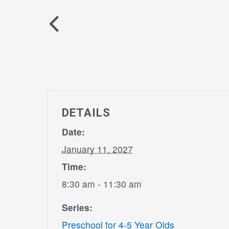
DETAILS
Date:
January 11, 2027
Time:
8:30 am - 11:30 am
Series:
Preschool for 4-5 Year Olds