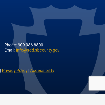
Phone: 909.386.8800
Email:
info@sdd.sbcounty.gov
|
Privacy Policy
|
Accessibility