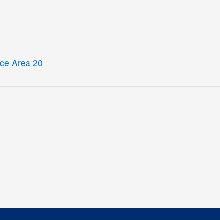
ice Area 20