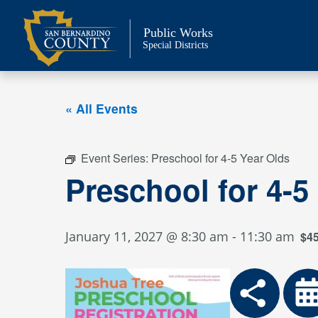
Skip
to
Public Works
content
Special Districts
« All Events
Event Series:
Preschool for 4-5 Year Olds
Preschool for 4-5
January 11, 2027 @ 8:30 am
-
11:30 am
$4