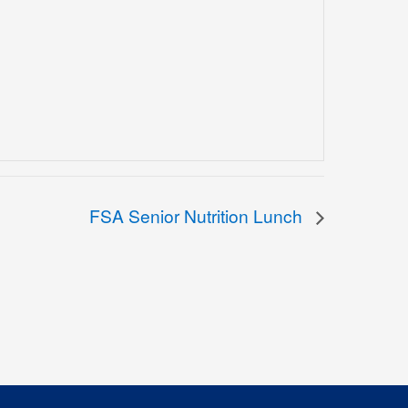
FSA Senior Nutrition Lunch