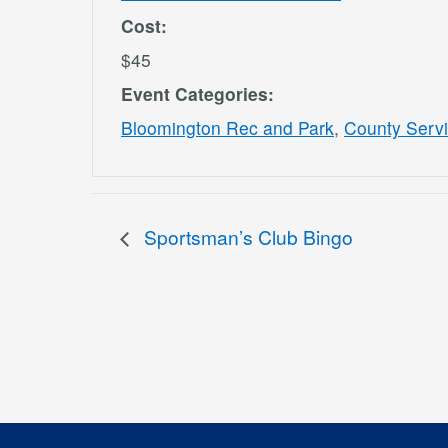
Cost:
$45
Event Categories:
Bloomington Rec and Park
,
County Serv
Sportsman’s Club Bingo