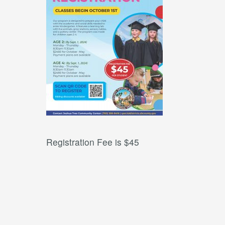
Registration Fee is $45