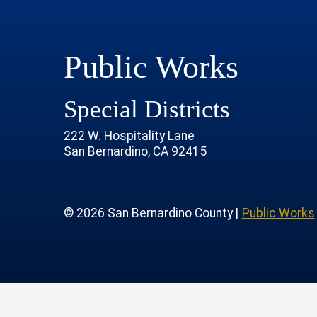
Public Works
Special Districts
222 W. Hospitality Lane
San Bernardino, CA 92415
age
rofile
tube Channel
 Instagram Account
© 2026 San Bernardino County |
Public Works