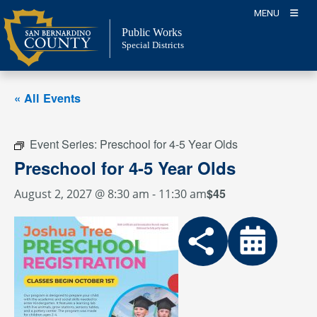
Skip
MENU
to
Public Works
content
Special Districts
« All Events
Event Series:
Preschool for 4-5 Year Olds
Preschool for 4-5 Year Olds
$45
August 2, 2027 @ 8:30 am
-
11:30 am