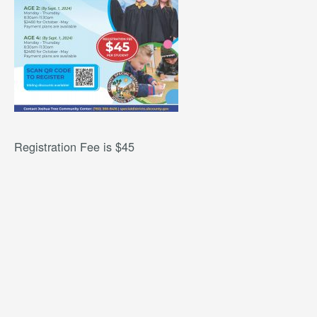
Registration Fee is $45