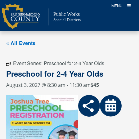
Skip
MENU
to
Public Works
content
Special Districts
« All Events
Event Series:
Preschool for 2-4 Year Olds
Preschool for 2-4 Year Olds
$45
August 3, 2027 @ 8:30 am
-
11:30 am