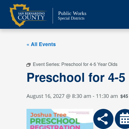
Skip
to
Public Works
content
Special Districts
« All Events
Event Series:
Preschool for 4-5 Year Olds
Preschool for 4-5
August 16, 2027 @ 8:30 am
-
11:30 am
$45