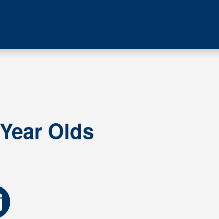
 Year Olds