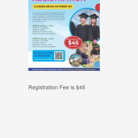
Registration Fee is $45