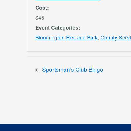
Cost:
$45
Event Categories:
Bloomington Rec and Park
,
County Serv
Sportsman’s Club Bingo