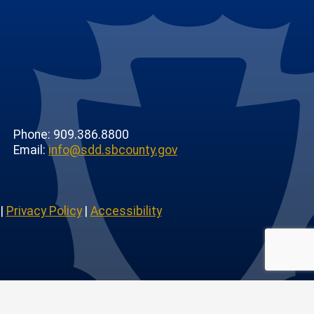
Phone: 909.386.8800
Email:
info@sdd.sbcounty.gov
|
Privacy Policy
|
Accessibility