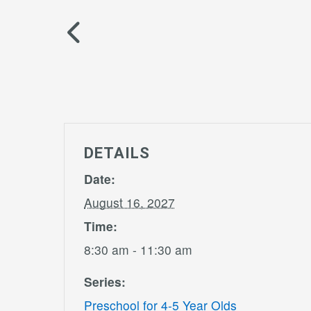
DETAILS
Date:
August 16, 2027
Time:
8:30 am - 11:30 am
Series:
Preschool for 4-5 Year Olds