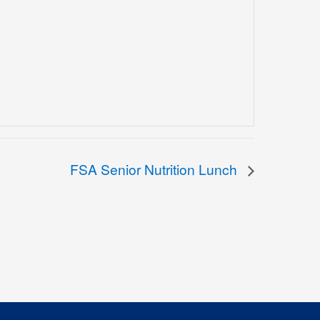
FSA Senior Nutrition Lunch