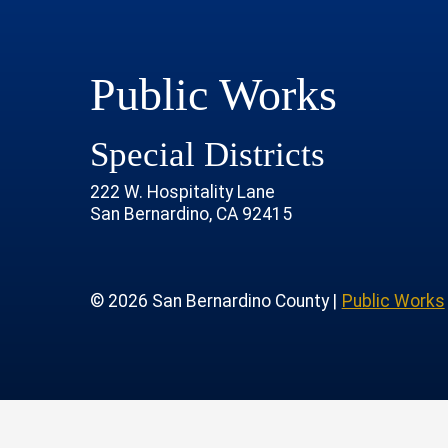
Public Works
Special Districts
222 W. Hospitality Lane
San Bernardino, CA 92415
age
rofile
tube Channel
 Instagram Account
© 2026 San Bernardino County |
Public Works