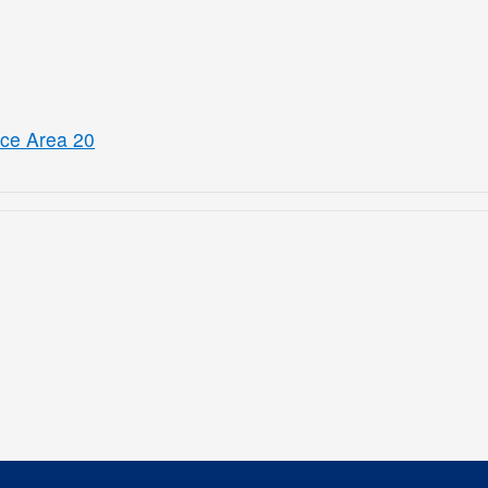
ice Area 20