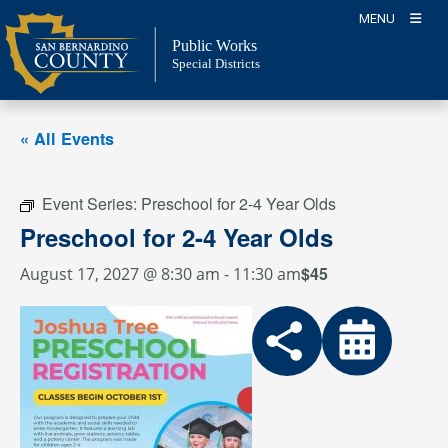
Skip
MENU
to
Public Works
content
Special Districts
« All Events
Event Series:
Preschool for 2-4 Year Olds
Preschool for 2-4 Year Olds
$45
August 17, 2027 @ 8:30 am
-
11:30 am