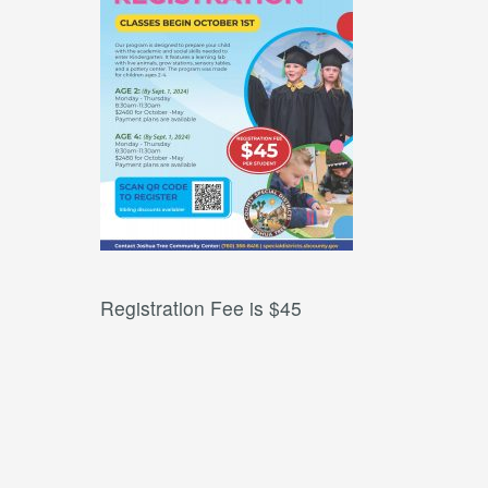
Registration Fee is $45