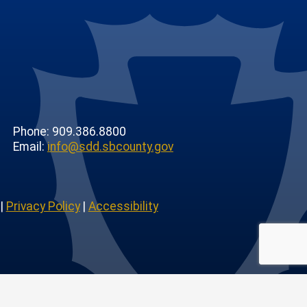
Phone: 909.386.8800
Email:
info@sdd.sbcounty.gov
|
Privacy Policy
|
Accessibility