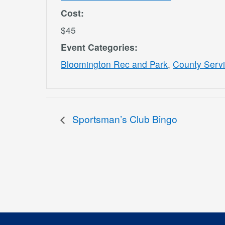
Cost:
$45
Event Categories:
Bloomington Rec and Park
,
County Serv
Sportsman’s Club Bingo