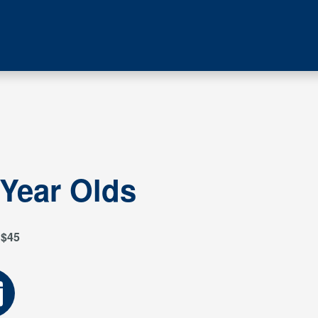
 Year Olds
$45