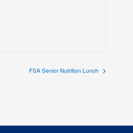
FSA Senior Nutrition Lunch