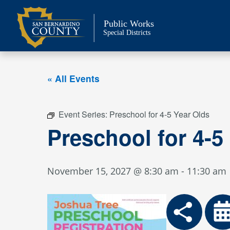
Skip
to
Public Works
content
Special Districts
« All Events
Event Series:
Preschool for 4-5 Year Olds
Preschool for 4-5
November 15, 2027 @ 8:30 am
-
11:30 am