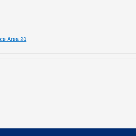
ice Area 20