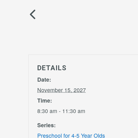
DETAILS
Date:
November 15, 2027
Time:
8:30 am - 11:30 am
Series:
Preschool for 4-5 Year Olds