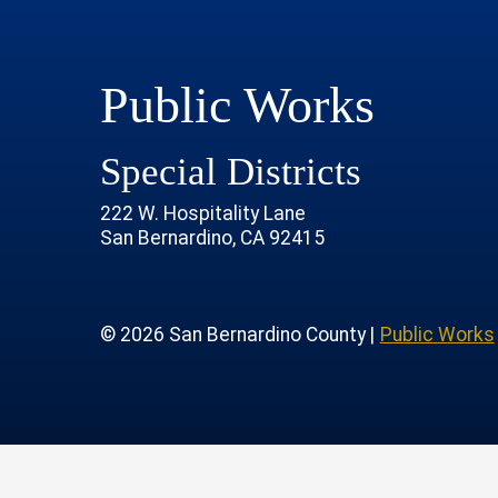
Public Works
Special Districts
222 W. Hospitality Lane
San Bernardino, CA 92415
age
rofile
tube Channel
 Instagram Account
© 2026 San Bernardino County |
Public Works