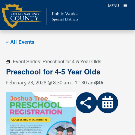
Skip
MENU
to
Public Works
content
Special Districts
« All Events
Event Series:
Preschool for 4-5 Year Olds
Preschool for 4-5 Year Olds
$45
February 23, 2028 @ 8:30 am
-
11:30 am