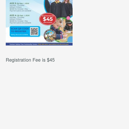
Registration Fee is $45