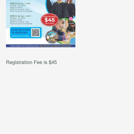
Registration Fee is $45