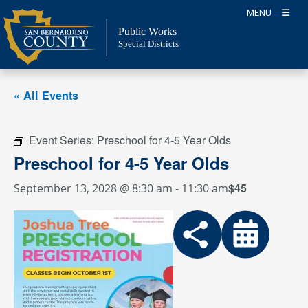
Skip
MENU
to
Public Works
content
Special Districts
« All Events
Event Series:
Preschool for 4-5 Year Olds
Preschool for 4-5 Year Olds
$45
September 13, 2028 @ 8:30 am
-
11:30 am