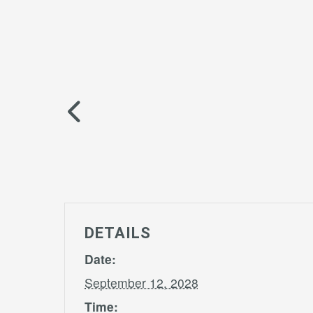
DETAILS
Date:
September 12, 2028
Time: