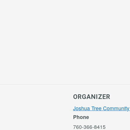
ORGANIZER
Joshua Tree Community
Phone
760-366-8415