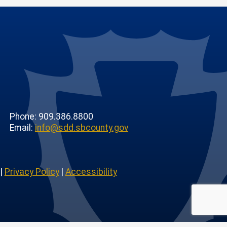
Phone: 909.386.8800
Email:
info@sdd.sbcounty.gov
|
Privacy Policy
|
Accessibility