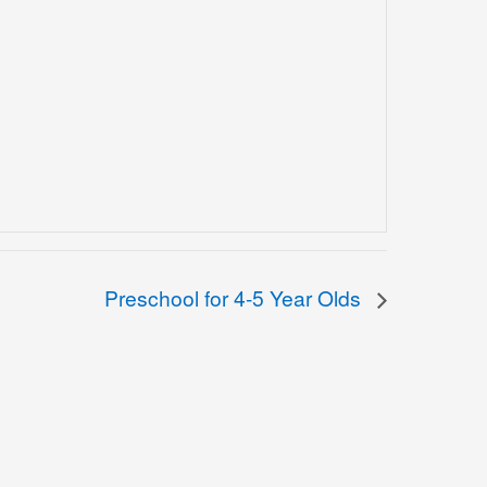
Preschool for 4-5 Year Olds