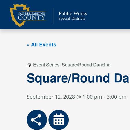
Skip
to
Public Works
content
Special Districts
« All Events
Event Series:
Square/Round Dancing
Square/Round Da
September 12, 2028 @ 1:00 pm
-
3:00 pm