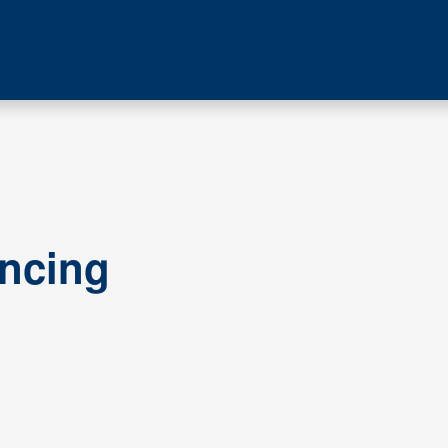
ncing