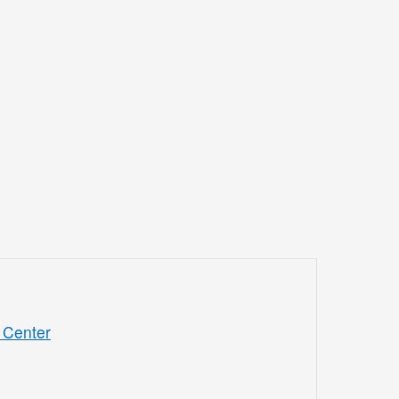
 Center