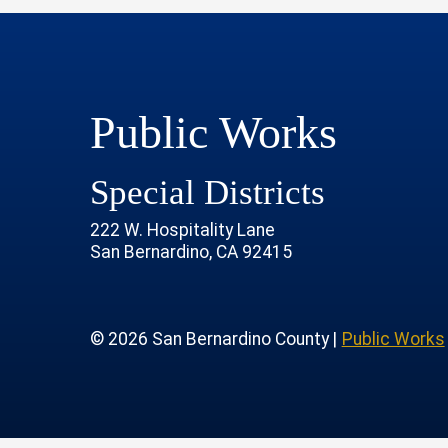
Public Works
Special Districts
222 W. Hospitality Lane
San Bernardino, CA 92415
age
rofile
tube Channel
 Instagram Account
© 2026 San Bernardino County |
Public Works