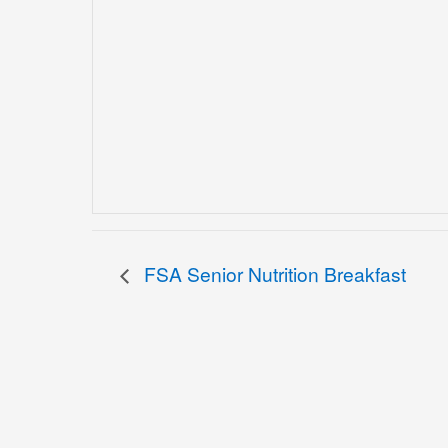
FSA Senior Nutrition Breakfast