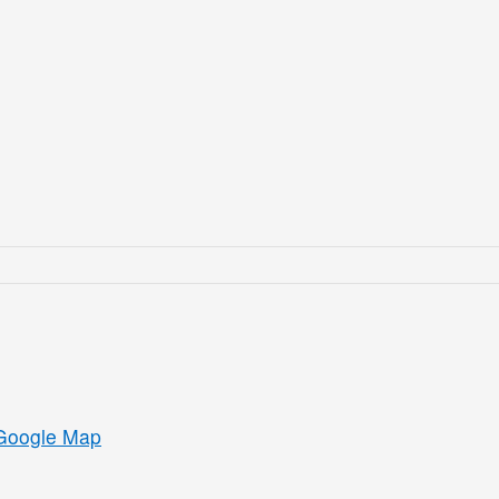
Google Map