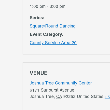
1:00 pm - 3:00 pm
Series:
Square/Round Dancing
Event Category:
County Service Area 20
VENUE
Joshua Tree Community Center
6171 Sunburst Avenue
Joshua Tree
,
CA
92252
United States
+ 