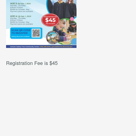
Registration Fee is $45