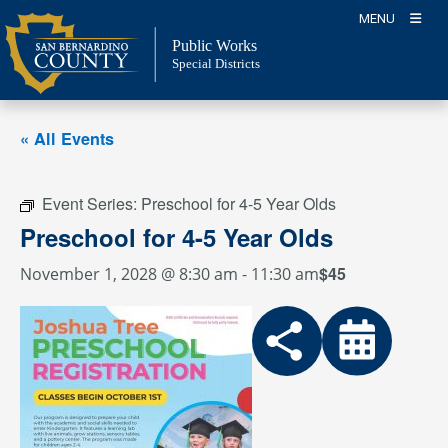
Skip
MENU
to
Public Works
content
Special Districts
« All Events
Event Series:
Preschool for 4-5 Year Olds
Preschool for 4-5 Year Olds
$45
November 1, 2028 @ 8:30 am
-
11:30 am