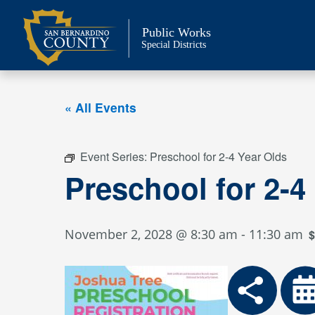
Skip
to
Public Works
content
Special Districts
« All Events
Event Series:
Preschool for 2-4 Year Olds
Preschool for 2-4
November 2, 2028 @ 8:30 am
-
11:30 am
$