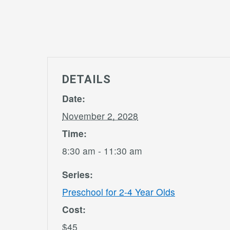
DETAILS
Date:
November 2, 2028
Time:
8:30 am - 11:30 am
Series:
Preschool for 2-4 Year Olds
Cost:
$45