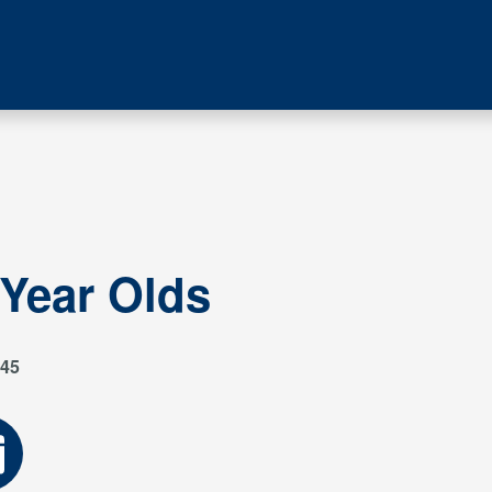
 Year Olds
45