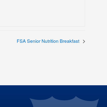
FSA Senior Nutrition Breakfast