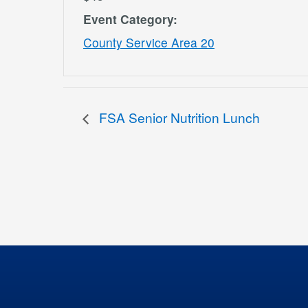
Event Category:
County Service Area 20
FSA Senior Nutrition Lunch