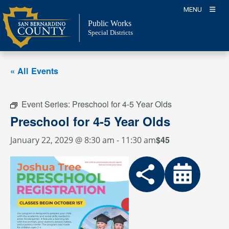
Skip
MENU
to
Public Works
content
Special Districts
« All Events
Event Series:
Preschool for 4-5 Year Olds
Preschool for 4-5 Year Olds
$45
January 22, 2029 @ 8:30 am
-
11:30 am