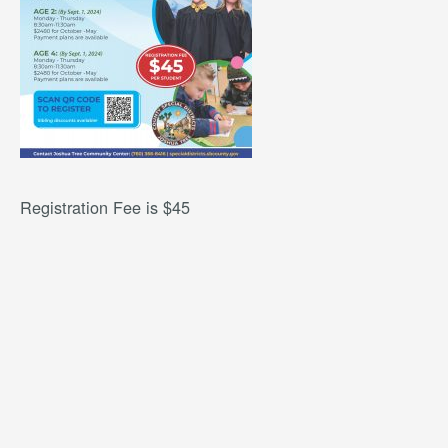
Registration Fee is $45