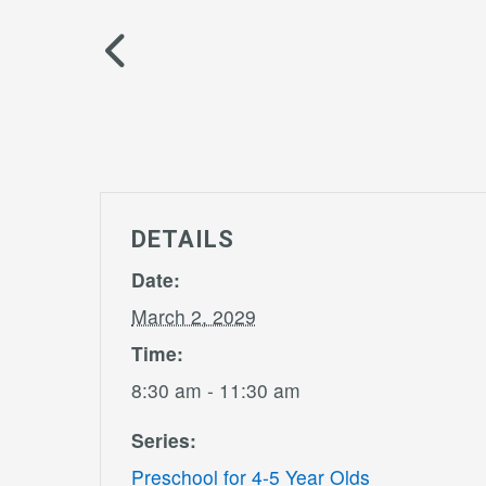
DETAILS
Date:
March 2, 2029
Time:
8:30 am - 11:30 am
Series:
Preschool for 4-5 Year Olds