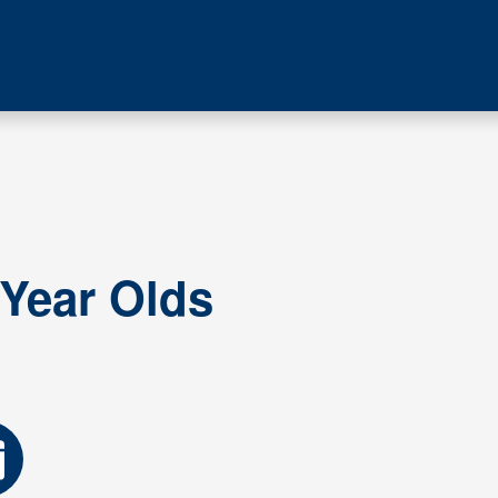
 Year Olds