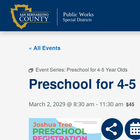
Skip
to
Public Works
content
Special Districts
« All Events
Event Series:
Preschool for 4-5 Year Olds
Preschool for 4-5
March 2, 2029 @ 8:30 am
-
11:30 am
$45