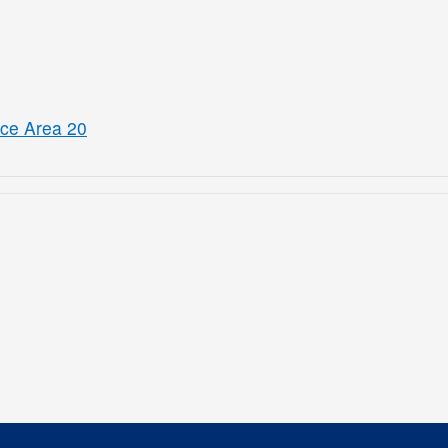
ice Area 20