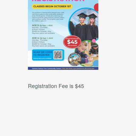
Registration Fee is $45