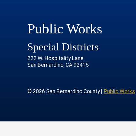
Public Works
Special Districts
222 W. Hospitality Lane
San Bernardino, CA 92415
age
rofile
tube Channel
 Instagram Account
© 2026 San Bernardino County |
Public Works