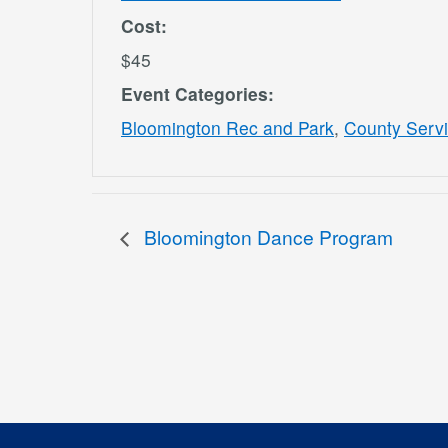
Cost:
$45
Event Categories:
Bloomington Rec and Park
,
County Serv
Bloomington Dance Program