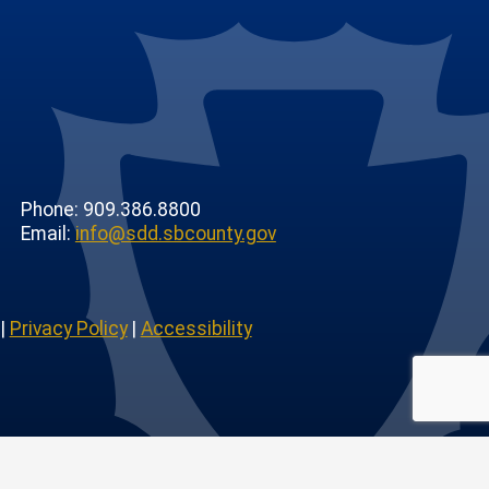
Phone: 909.386.8800
Email:
info@sdd.sbcounty.gov
|
Privacy Policy
|
Accessibility