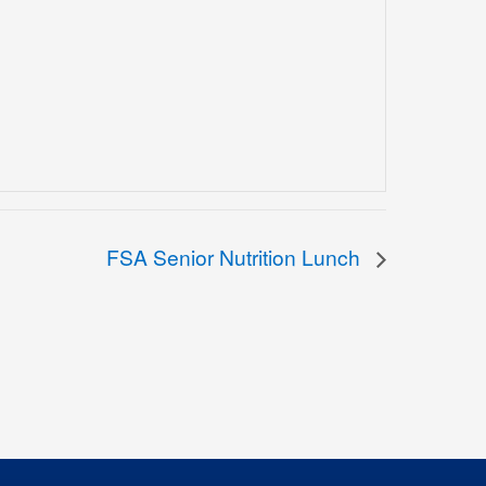
FSA Senior Nutrition Lunch