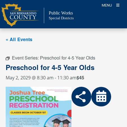
Skip
MENU
to
Public Works
content
Special Districts
« All Events
Event Series:
Preschool for 4-5 Year Olds
Preschool for 4-5 Year Olds
$45
May 2, 2029 @ 8:30 am
-
11:30 am