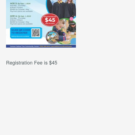
Registration Fee is $45