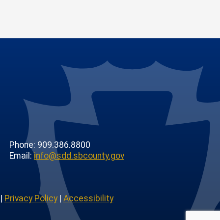
Phone: 909.386.8800
Email:
info@sdd.sbcounty.gov
|
Privacy Policy
|
Accessibility