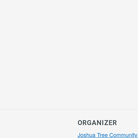
ORGANIZER
Joshua Tree Community