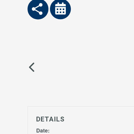
DETAILS
Date: