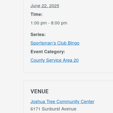
June 22, 2025
Time:
1:00 pm - 8:00 pm
Series:
Sportsman’s Club Bingo
Event Category:
County Service Area 20
VENUE
Joshua Tree Community Center
6171 Sunburst Avenue