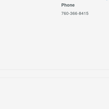
Phone
760-366-8415