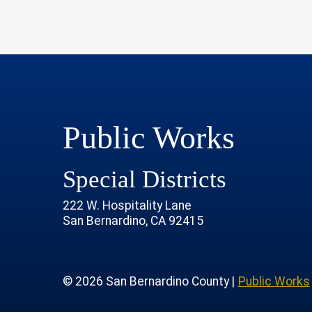
Public Works
Special Districts
222 W. Hospitality Lane
San Bernardino, CA 92415
age
rofile
tube Channel
 Instagram Account
© 2026 San Bernardino County |
Public Works