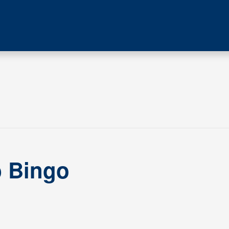
b Bingo