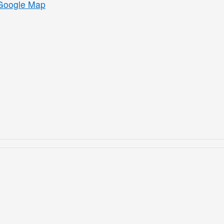
Google Map