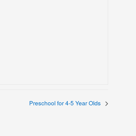
Preschool for 4-5 Year Olds