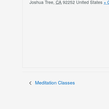
Joshua Tree
,
CA
92252
United States
+ 
Meditation Classes