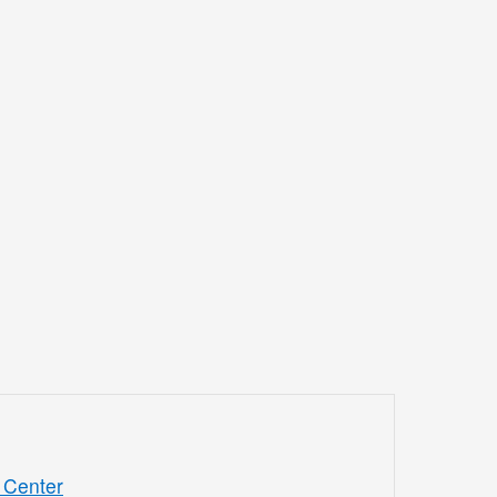
 Center