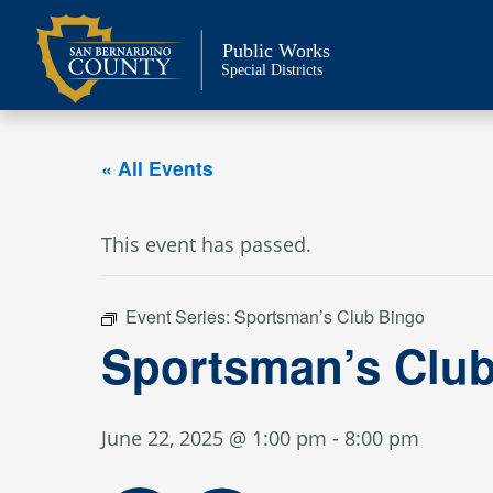
Skip
to
Public Works
content
Special Districts
« All Events
This event has passed.
Event Series:
Sportsman’s Club Bingo
Sportsman’s Clu
June 22, 2025 @ 1:00 pm
-
8:00 pm