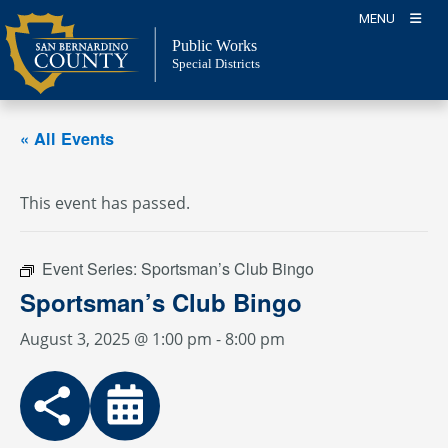
Skip
MENU
to
Public Works
content
Special Districts
« All Events
This event has passed.
Event Series:
Sportsman’s Club Bingo
Sportsman’s Club Bingo
August 3, 2025 @ 1:00 pm
-
8:00 pm