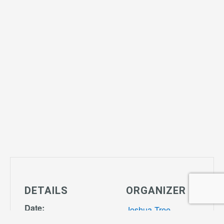
DETAILS
ORGANIZER
Date:
Joshua Tree