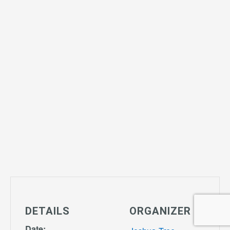
DETAILS
ORGANIZER
Date: