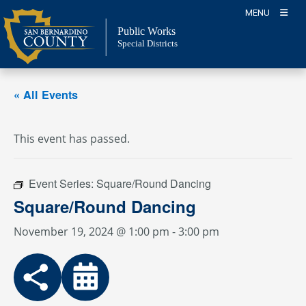
Skip
MENU
to
Public Works
content
Special Districts
« All Events
This event has passed.
Event Series:
Square/Round Dancing
Square/Round Dancing
November 19, 2024 @ 1:00 pm
-
3:00 pm