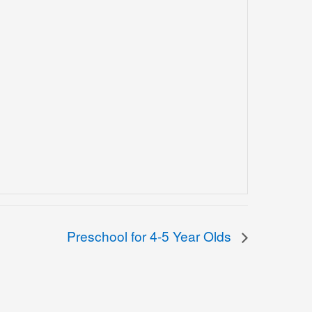
Preschool for 4-5 Year Olds