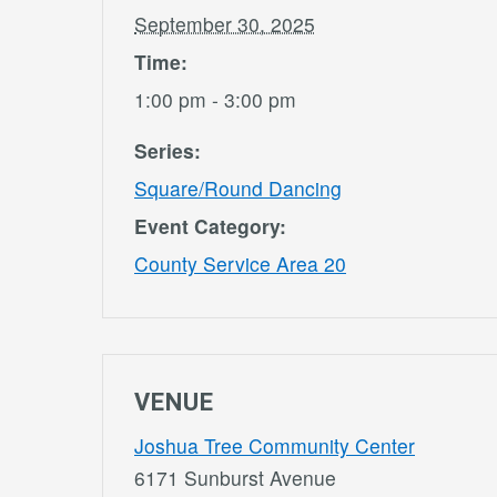
September 30, 2025
Time:
1:00 pm - 3:00 pm
Series:
Square/Round Dancing
Event Category:
County Service Area 20
VENUE
Joshua Tree Community Center
6171 Sunburst Avenue