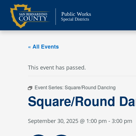
Skip
to
Public Works
content
Special Districts
« All Events
This event has passed.
Event Series:
Square/Round Dancing
Square/Round Da
September 30, 2025 @ 1:00 pm
-
3:00 pm