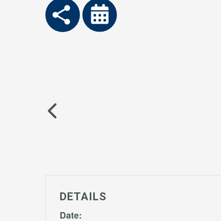
DETAILS
Date: