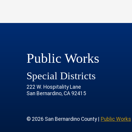
Public Works
Special Districts
222 W. Hospitality Lane
San Bernardino, CA 92415
age
rofile
tube Channel
 Instagram Account
© 2026 San Bernardino County |
Public Works