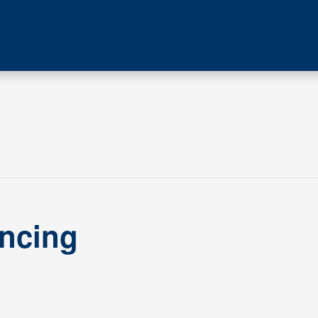
ncing