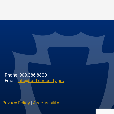
Phone: 909.386.8800
Email:
info@sdd.sbcounty.gov
|
Privacy Policy
|
Accessibility