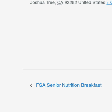
Joshua Tree
,
CA
92252
United States
+ 
FSA Senior Nutrition Breakfast