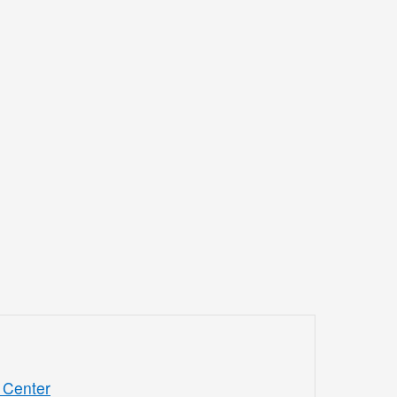
 Center