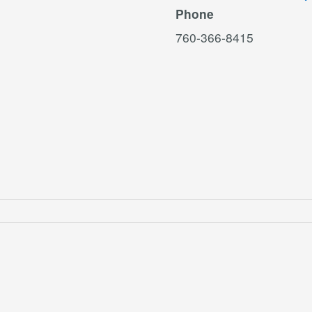
Phone
760-366-8415