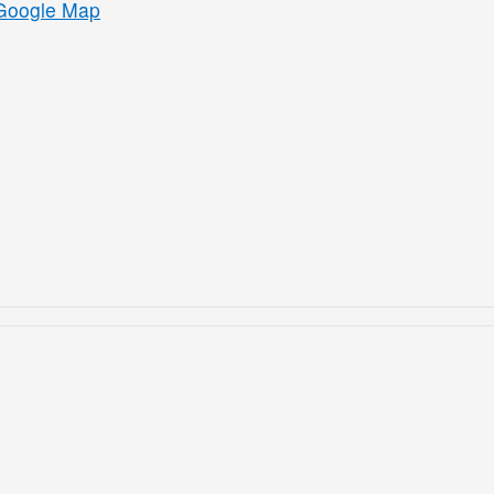
Google Map