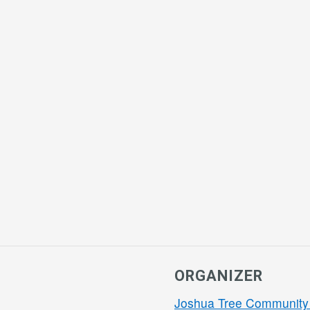
ORGANIZER
Joshua Tree Community