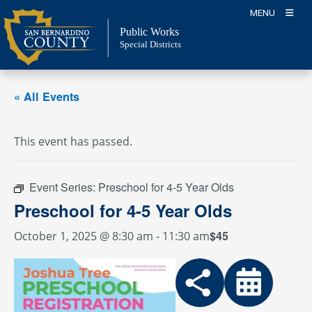
Skip
MENU
to
Public Works
content
Special Districts
« All Events
This event has passed.
Event Series:
Preschool for 4-5 Year Olds
Preschool for 4-5 Year Olds
$45
October 1, 2025 @ 8:30 am
-
11:30 am