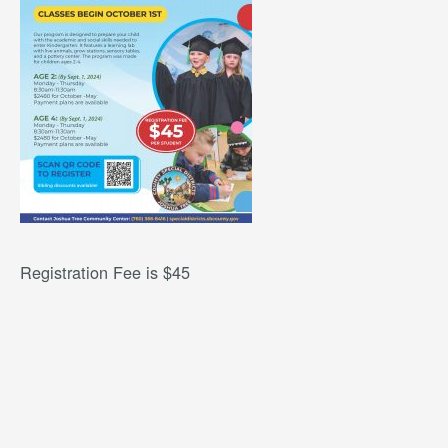
Registration Fee is $45