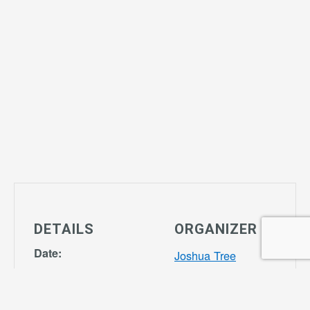
DETAILS
ORGANIZER
Date:
Joshua Tree
October 17,
Community
2028
Center