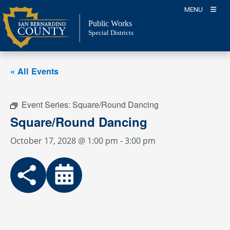
Skip
MENU
to
Public Works
content
Special Districts
« All Events
Event Series:
Square/Round Dancing
Square/Round Dancing
October 17, 2028 @ 1:00 pm
-
3:00 pm