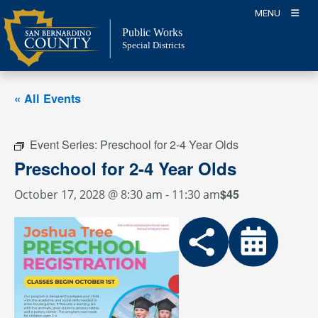
Skip
MENU
to
Public Works
content
Special Districts
« All Events
Event Series:
Preschool for 2-4 Year Olds
Preschool for 2-4 Year Olds
$45
October 17, 2028 @ 8:30 am
-
11:30 am