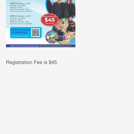
Registration Fee is $45