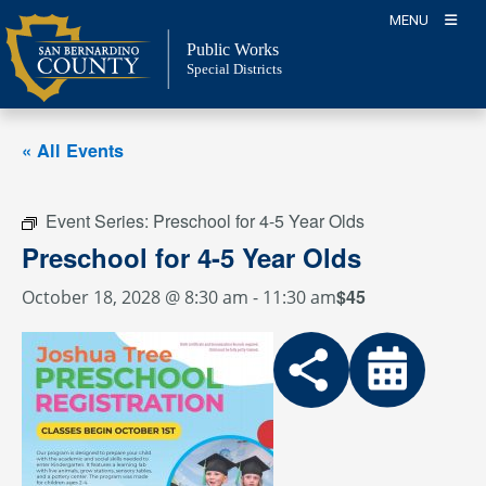
Skip
MENU
to
Public Works
content
Special Districts
« All Events
Event Series:
Preschool for 4-5 Year Olds
Preschool for 4-5 Year Olds
$45
October 18, 2028 @ 8:30 am
-
11:30 am