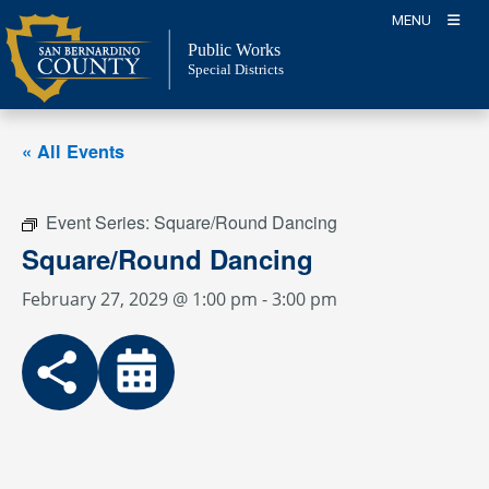
Skip
MENU
to
Public Works
content
Special Districts
« All Events
Event Series:
Square/Round Dancing
Square/Round Dancing
February 27, 2029 @ 1:00 pm
-
3:00 pm