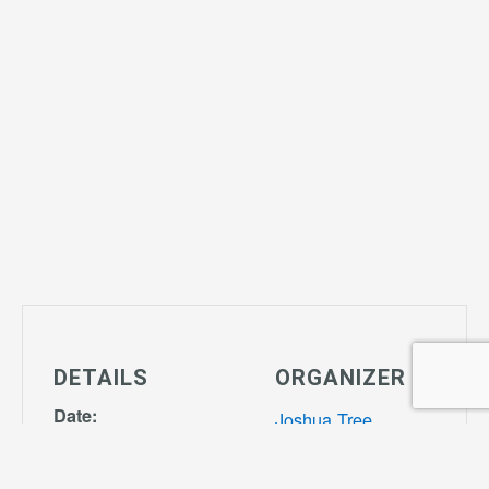
DETAILS
ORGANIZER
Date:
Joshua Tree
February 27,
Community
2029
Center