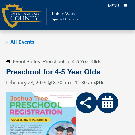
Skip
MENU
to
Public Works
content
Special Districts
« All Events
Event Series:
Preschool for 4-5 Year Olds
Preschool for 4-5 Year Olds
$45
February 28, 2029 @ 8:30 am
-
11:30 am