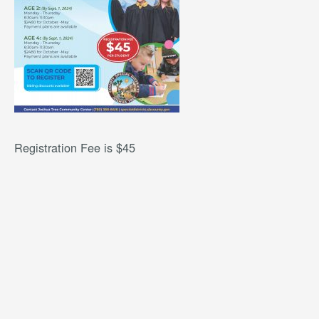
Registration Fee is $45