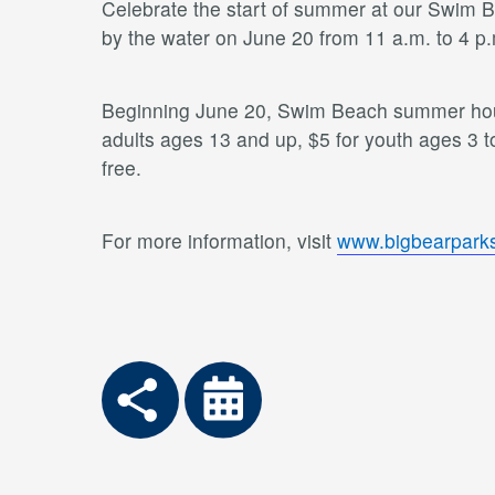
Celebrate the start of summer at our Swim Be
by the water on June 20 from 11 a.m. to 4 p
Beginning June 20, Swim Beach summer hours
adults ages 13 and up, $5 for youth ages 3 t
free.
For more information, visit
www.bigbearparks