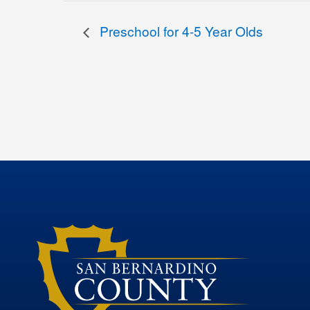
Preschool for 4-5 Year Olds