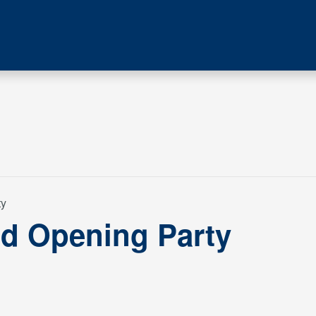
ty
d Opening Party