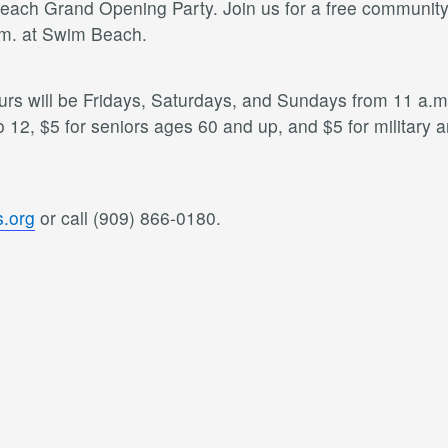
ach Grand Opening Party. Join us for a free community ev
.m. at Swim Beach.
 will be Fridays, Saturdays, and Sundays from 11 a.m. 
o 12, $5 for seniors ages 60 and up, and $5 for military
.org
or call (909) 866-0180.