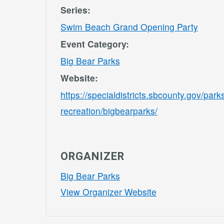
Series:
Swim Beach Grand Opening Party
Event Category:
Big Bear Parks
Website:
https://specialdistricts.sbcounty.gov/park
recreation/bigbearparks/
ORGANIZER
Big Bear Parks
View Organizer Website