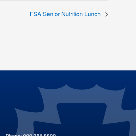
FSA Senior Nutrition Lunch