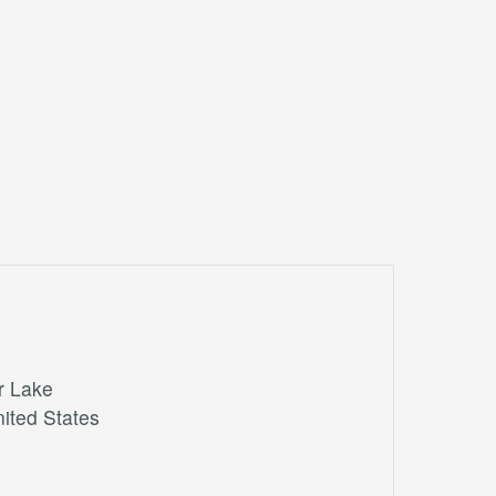
r Lake
ited States