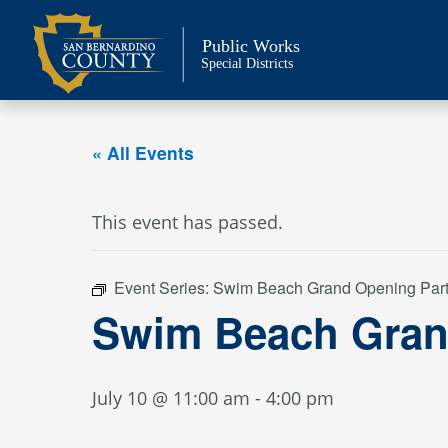
Skip
to
Public Works
content
Special Districts
« All Events
This event has passed.
Event Series:
Swim Beach Grand Opening Par
Swim Beach Gran
July 10 @ 11:00 am
-
4:00 pm