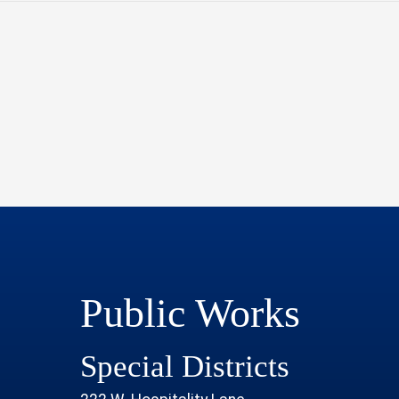
Public Works
Special Districts