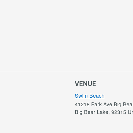
VENUE
Swim Beach
41218 Park Ave Big Bea
Big Bear Lake
,
92315
Un