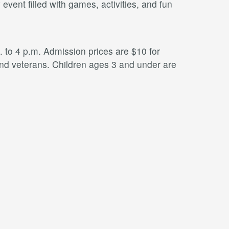
ent filled with games, activities, and fun
to 4 p.m. Admission prices are $10 for
 and veterans. Children ages 3 and under are