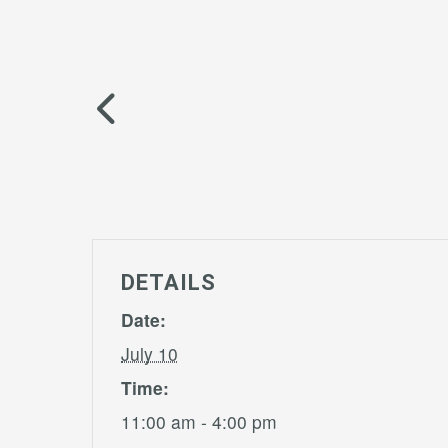
DETAILS
Date:
July 10
Time:
11:00 am - 4:00 pm