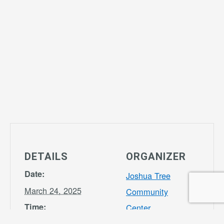
DETAILS
ORGANIZER
Date:
Joshua Tree
March 24, 2025
Community
Time:
Center
Phone
3:30 pm - 7:00