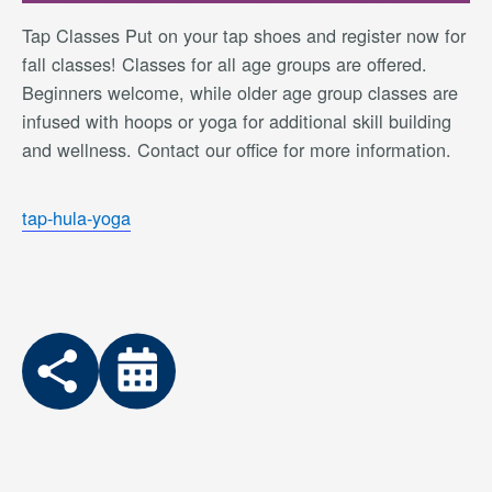
Tap Classes Put on your tap shoes and register now for
fall classes! Classes for all age groups are offered.
Beginners welcome, while older age group classes are
infused with hoops or yoga for additional skill building
and wellness. Contact our office for more information.
tap-hula-yoga