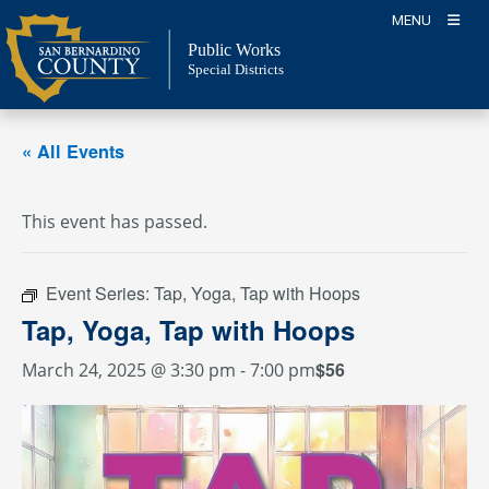
Skip
MENU
to
Public Works
content
Special Districts
« All Events
This event has passed.
Event Series:
Tap, Yoga, Tap with Hoops
Tap, Yoga, Tap with Hoops
$56
March 24, 2025 @ 3:30 pm
-
7:00 pm